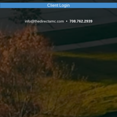
Client Login
info@thedirectamc.com
•
708.762.2939