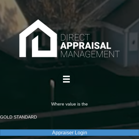
Where value is the
GOLD STANDARD
Appraiser Login