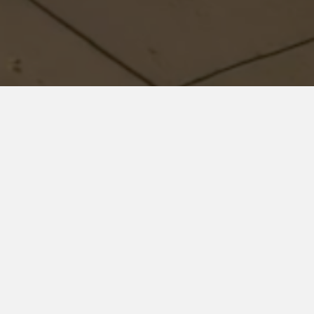
Residential
We are a residential real estate appraisal management
company who puts their clients first, and their service above
everyone else!